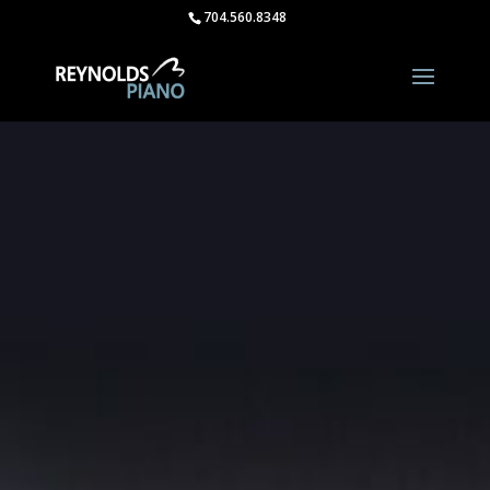
704.560.8348