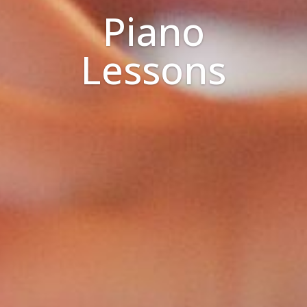
Piano
Lessons