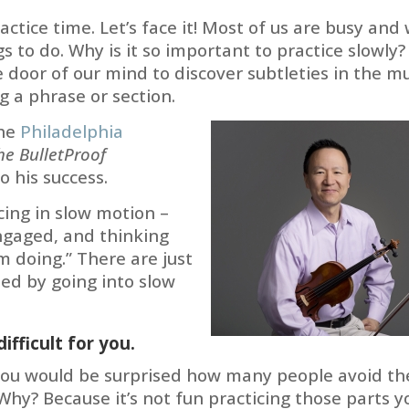
actice time. Let’s face it! Most of us are busy and
s to do. Why is it so important to practice slowly?
door of our mind to discover subtleties in the mu
g a phrase or section.
the
Philadelphia
he BulletProof
o his success.
cing in slow motion –
engaged, and thinking
m doing.” There are just
ed by going into slow
ifficult for you.
 you would be surprised how many people avoid th
Why? Because it’s not fun practicing those parts y