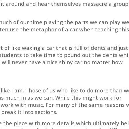
o sit around and hear themselves massacre a group
uch of our time playing the parts we can play wel
ften use the metaphor of a car when teaching thi
rt of like waxing a car that is full of dents and just
 students to take time to pound out the dents whi
y will never have a nice shiny car no matter how
like I am. Those of us who like to do more than w
as much in as we can. While this might work for
’t work with music. For many of the same reasons 
break it into sections.
e the piece with more details which ultimately he