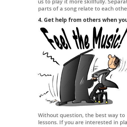
us to play it more skillfully. Separ
parts of a song relate to each ot
4. Get help from others when you
Without question, the best way to 
lessons. If you are interested in p