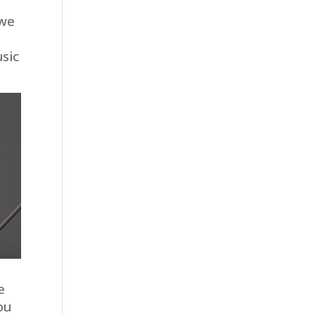
 we
sic
e
ou