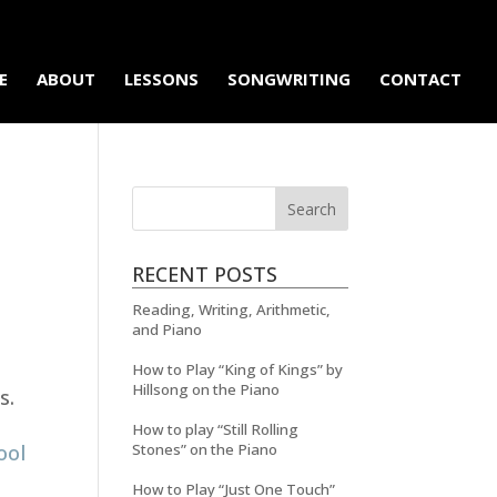
E
ABOUT
LESSONS
SONGWRITING
CONTACT
RECENT POSTS
Reading, Writing, Arithmetic,
and Piano
How to Play “King of Kings” by
Hillsong on the Piano
s.
How to play “Still Rolling
ool
Stones” on the Piano
How to Play “Just One Touch”