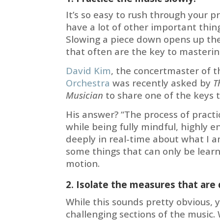
It’s so easy to rush through your pr
have a lot of other important thing
Slowing a piece down opens up the 
that often are the key to masterin
David Kim
, the concertmaster of 
Orchestra
was recently asked by
T
Musician
to share one of the keys t
His answer? “The process of practi
while being fully mindful, highly 
deeply in real-time about what I a
some things that can only be learn
motion.
2. Isolate the measures that are d
While this sounds pretty obvious,
challenging sections of the music. 