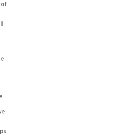
 of
l.
s
le
e
we
lps