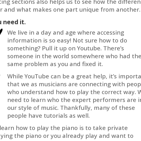
ating sections also helps us to see how the differen
her and what makes one part unique from another.
 need it.
We live in a day and age where accessing
information is so easy! Not sure how to do
something? Pull it up on Youtube. There’s
someone in the world somewhere who had th
same problem as you and fixed it.
While YouTube can be a great help, it’s import
that we as musicians are connecting with peop
who understand how to play the correct way. 
need to learn who the expert performers are i
our style of music. Thankfully, many of these
people have tutorials as well.
learn how to play the piano is to take private
laying the piano or you already play and want to