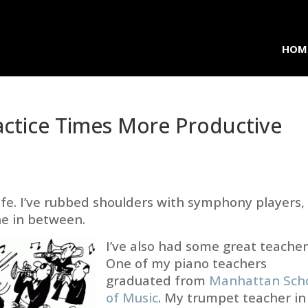
HOM
ctice Times More Productive
ife. I’ve rubbed shoulders with symphony players,
ne in between.
I’ve also had some great teacher
One of my piano teachers
graduated from
Manhattan Sch
of Music
. My trumpet teacher in