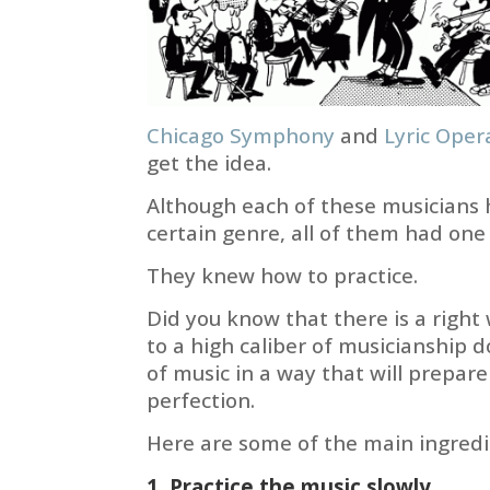
Chicago Symphony
and
Lyric Oper
get the idea.
Although each of these musicians h
certain genre, all of them had on
They knew how to practice.
Did you know that there is a right
to a high caliber of musicianship 
of music in a way that will prepar
perfection.
Here are some of the main ingredi
1. Practice the music slowly.