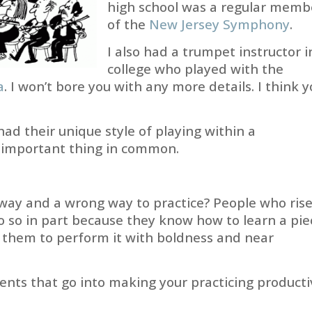
high school was a regular memb
of the
New Jersey Symphony
.
I also had a trumpet instructor i
college who played with the
a
. I won’t bore you with any more details. I think 
ad their unique style of playing within a
e important thing in common.
 way and a wrong way to practice? People who ris
do so in part because they know how to learn a pie
e them to perform it with boldness and near
ents that go into making your practicing producti