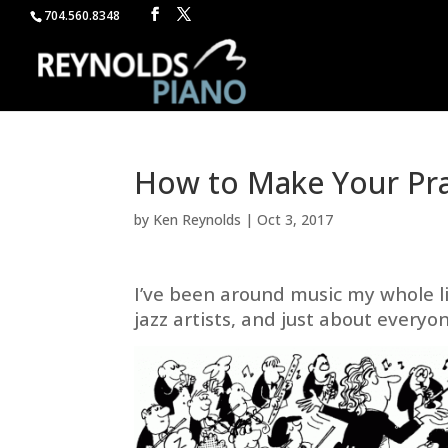
704.560.8348
How to Make Your Pra
by
Ken Reynolds
|
Oct 3, 2017
I’ve been around music my whole l
jazz artists, and just about everyo