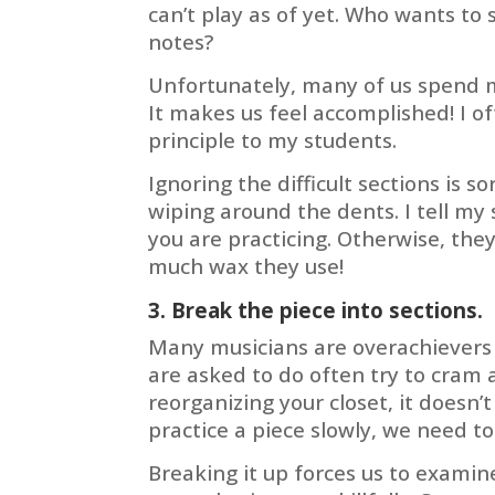
can’t play as of yet. Who wants t
notes?
Unfortunately, many of us spend m
It makes us feel accomplished! I o
principle to my students.
Ignoring the difficult sections is so
wiping around the dents. I tell my
you are practicing. Otherwise, the
much wax they use!
3. Break the piece into sections.
Many musicians are overachievers 
are asked to do often try to cram 
reorganizing your closet, it doesn
practice a piece slowly, we need to 
Breaking it up forces us to examin