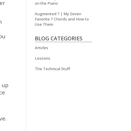
er
on the Piano
Augmented 7 | My Seven
Favorite 7 Chords and How to
n
Use Them
you
BLOG CATEGORIES
Articles
Lessons
The Technical Stuff
e up
ce
ve.