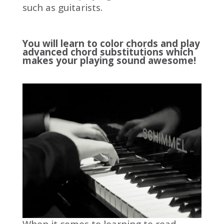
such as guitarists.
You will learn to color chords and play
advanced chord substitutions which
makes your playing sound awesome!
When it comes to learning to read