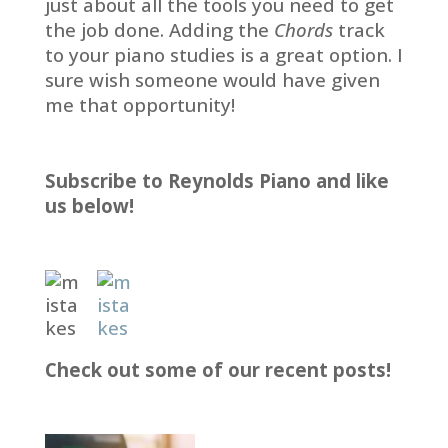
just about all the tools you need to get
the job done. Adding the
Chords
track
to your piano studies is a great option. I
sure wish someone would have given
me that opportunity!
Subscribe to Reynolds Piano and like
us below!
Check out some of our recent posts!