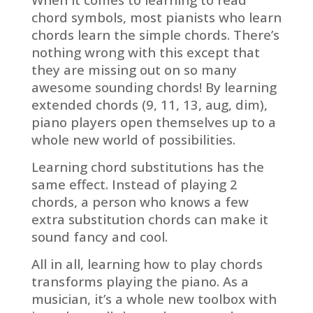
chord symbols, most pianists who learn
chords learn the simple chords. There’s
nothing wrong with this except that
they are missing out on so many
awesome sounding chords! By learning
extended chords (9, 11, 13, aug, dim),
piano players open themselves up to a
whole new world of possibilities.
Learning chord substitutions has the
same effect. Instead of playing 2
chords, a person who knows a few
extra substitution chords can make it
sound fancy and cool.
All in all, learning how to play chords
transforms playing the piano. As a
musician, it’s a whole new toolbox with