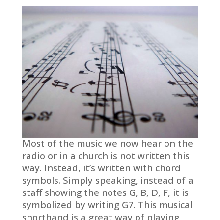
Most of the music we now hear on the
radio or in a church is not written this
way. Instead, it’s written with chord
symbols. Simply speaking, instead of a
staff showing the notes G, B, D, F, it is
symbolized by writing G7. This musical
shorthand is a great way of playing