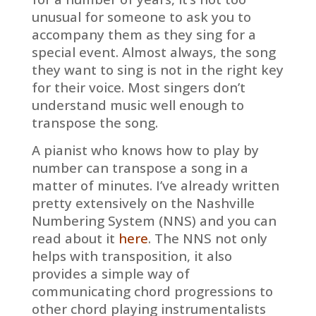
unusual for someone to ask you to
accompany them as they sing for a
special event. Almost always, the song
they want to sing is not in the right key
for their voice. Most singers don’t
understand music well enough to
transpose the song.
A pianist who knows how to play by
number can transpose a song in a
matter of minutes. I’ve already written
pretty extensively on the Nashville
Numbering System (NNS) and you can
read about it
here
. The NNS not only
helps with transposition, it also
provides a simple way of
communicating chord progressions to
other chord playing instrumentalists