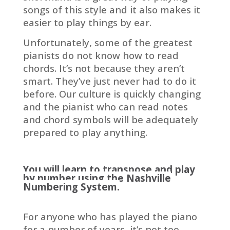
songs of this style and it also makes it
easier to play things by ear.
Unfortunately, some of the greatest
pianists do not know how to read
chords. It’s not because they aren’t
smart. They’ve just never had to do it
before. Our culture is quickly changing
and the pianist who can read notes
and chord symbols will be adequately
prepared to play anything.
You will learn to transpose and play
by number using the Nashville
Numbering System.
For anyone who has played the piano
for a number of years, it’s not too