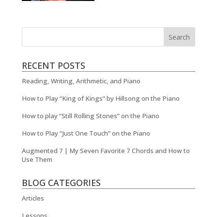
RECENT POSTS
Reading, Writing, Arithmetic, and Piano
How to Play “King of Kings” by Hillsong on the Piano
How to play “Still Rolling Stones” on the Piano
How to Play “Just One Touch” on the Piano
Augmented 7 | My Seven Favorite 7 Chords and How to
Use Them
BLOG CATEGORIES
Articles
Lessons