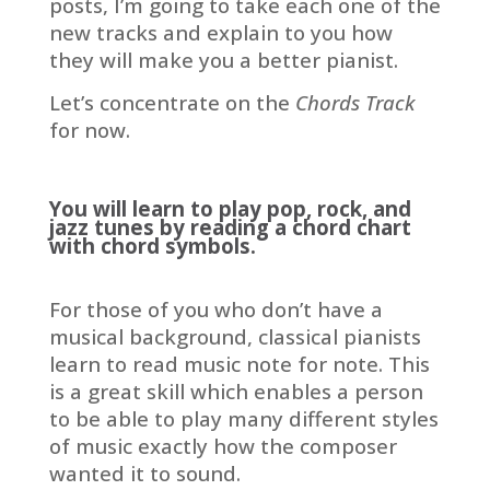
posts, I’m going to take each one of the
new tracks and explain to you how
they will make you a better pianist.
Let’s concentrate on the
Chords
Track
for now.
You will learn to play pop, rock, and
jazz tunes by reading a chord chart
with chord symbols.
For those of you who don’t have a
musical background, classical pianists
learn to read music note for note. This
is a great skill which enables a person
to be able to play many different styles
of music exactly how the composer
wanted it to sound.