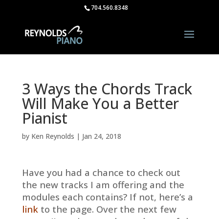
704.560.8348
3 Ways the Chords Track
Will Make You a Better
Pianist
by
Ken Reynolds
|
Jan 24, 2018
Have you had a chance to check out
the new tracks I am offering and the
modules each contains? If not, here’s a
link
to the page. Over the next few