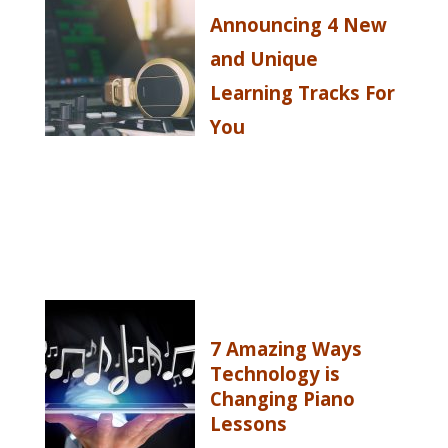
Announcing 4 New
and Unique
Learning Tracks For
You
7 Amazing Ways
Technology is
Changing Piano
Lessons